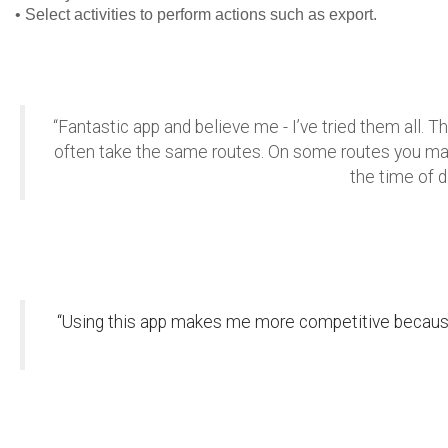
• Select activities to perform actions such as export.
“Fantastic app and believe me - I’ve tried them all. T
often take the same routes. On some routes you may
the time of d
“Using this app makes me more competitive becaus