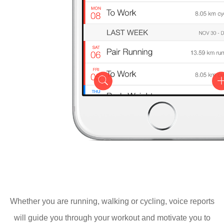
Whether you are running, walking or cycling, voice reports
will guide you through your workout and motivate you to