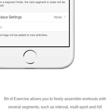
Bit of Exercise allows you to freely assemble workouts with
several segments, such as interval, multi-sport and hill