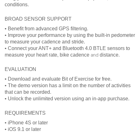
conditions.
BROAD SENSOR SUPPORT
• Benefit from advanced GPS filtering.
• Improve your performance by using the built-in pedometer
to measure your cadence and stride.
• Connect your ANT+ and Bluetooth 4.0 BTLE sensors to
measure your heart rate, bike cadence
and
distance.
EVALUATION
• Download and evaluate Bit of Exercise for free.
• The demo version has a limit on the number of activities
that can be recorded.
• Unlock the unlimited version using an in-app purchase.
REQUIREMENTS
• iPhone 4S or later
• iOS 9.1 or later