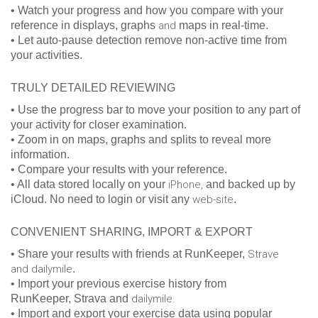
• Watch your progress and how you compare with your
reference in displays, graphs
and
maps in real-time.
• Let auto-pause detection remove non-active time from
your activities.
TRULY DETAILED REVIEWING
• Use the progress bar to move your position to any part of
your activity for closer examination.
• Zoom in on maps, graphs and splits to reveal more
information.
• Compare your results with your reference.
• All data stored locally on your
iPhone,
and backed up by
iCloud. No need to login or visit any
web-site
.
CONVENIENT SHARING, IMPORT & EXPORT
• Share your results with friends at RunKeeper,
Strave
and dailymile
.
• Import your previous exercise history from
RunKeeper, Strava and
dailymile.
• Import and export your exercise data using popular