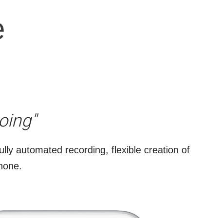
e
s
oing"
ully automated recording, flexible creation of
phone.