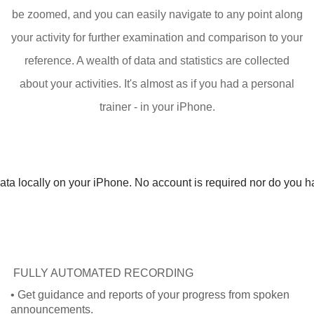
be zoomed, and you can easily navigate to any point along
your activity for further examination and comparison to your
reference. A wealth of data and statistics are collected
about your activities. It's almost as if you had a personal
trainer - in your iPhone.
ta locally on your iPhone. No account is required nor do you hav
FULLY AUTOMATED RECORDING
• Get guidance and reports of your progress from spoken
announcements.