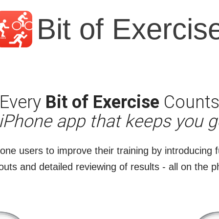
Bit of Exercis
Every
Bit of Exercise
Count
 iPhone app that keeps you g
hone users to improve their training by introducing f
uts and detailed reviewing of results - all on the 