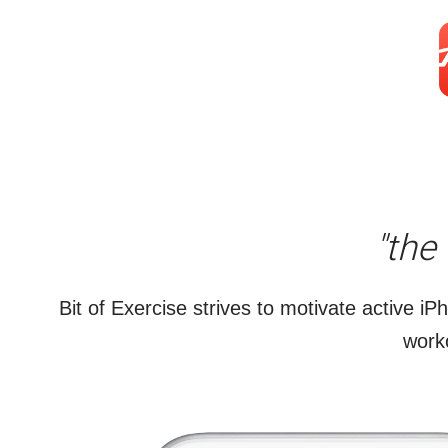
"the
Bit of Exercise strives to motivate active iP
worko