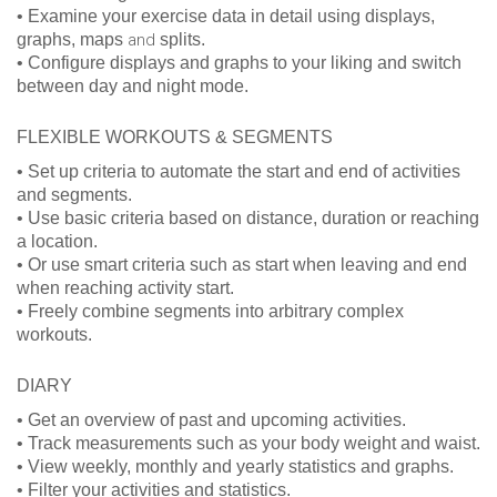
• Examine your exercise data in detail using displays,
graphs, maps
and
splits.
• Configure displays and graphs to your liking and switch
between day and night mode.
FLEXIBLE WORKOUTS & SEGMENTS
• Set up criteria to automate the start and end of activities
and segments.
• Use basic criteria based on distance, duration or reaching
a location.
• Or use smart criteria such as start when leaving and end
when reaching activity start.
• Freely combine segments into arbitrary complex
workouts.
DIARY
• Get an overview of past and upcoming activities.
• Track measurements such as your body weight and waist.
• View weekly, monthly and yearly statistics and graphs.
• Filter your activities and statistics.