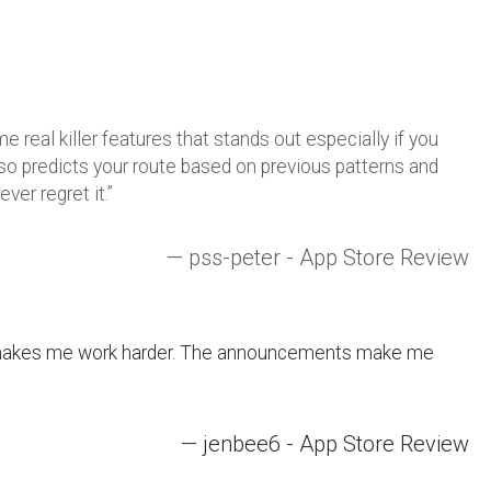
 real killer features that stands out especially if you
o predicts your route based on previous patterns and
ver regret it.”
—
pss
-peter - App Store Review
it makes me work harder. The announcements make me
— jenbee6 - App Store Review