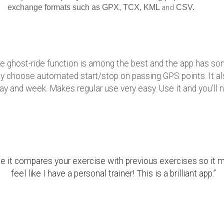
exchange formats such as GPX, TCX, KML
and
CSV.
he ghost-ride function is among the best and the app has some
 choose automated start/stop on passing GPS points. It als
ay and week. Makes regular use very easy. Use it and you’ll ne
e it compares your exercise with previous exercises so 
feel like I have a personal trainer! This is a brilliant app.”