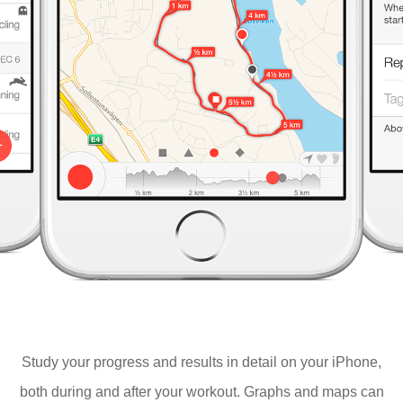
Study your progress and results in detail on your iPhone,
both during and after your workout. Graphs and maps can