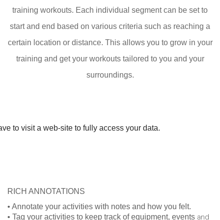
training workouts. Each individual segment can be set to
start and end based on various criteria such as reaching a
certain location or distance. This allows you to grow in your
training and get your workouts tailored to you and your
surroundings.
e to visit a web-site to fully access your data.
RICH ANNOTATIONS
• Annotate your activities with notes and how you felt.
• Tag your activities to keep track of equipment, events
and