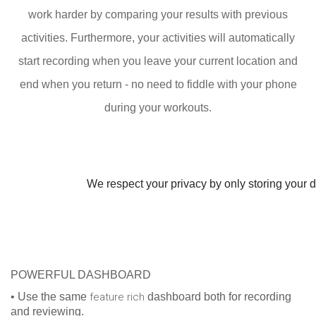
work harder by comparing your results with previous
activities. Furthermore, your activities will automatically
start recording when you leave your current location and
end when you return - no need to fiddle with your phone
during your workouts.
We respect your privacy by only storing your da
POWERFUL DASHBOARD
• Use the same
feature rich
dashboard both for recording
and reviewing.